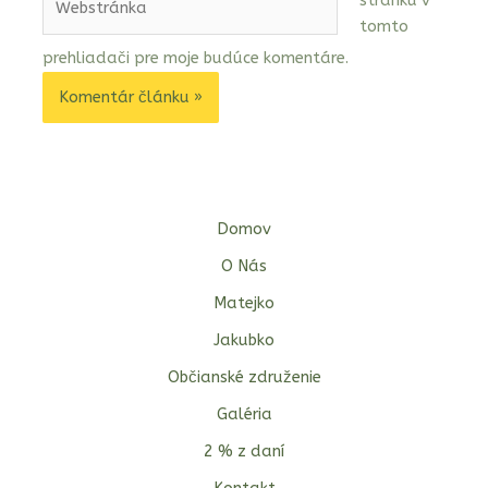
stránku v
tomto
prehliadači pre moje budúce komentáre.
Domov
O Nás
Matejko
Jakubko
Občianské združenie
Galéria
2 % z daní