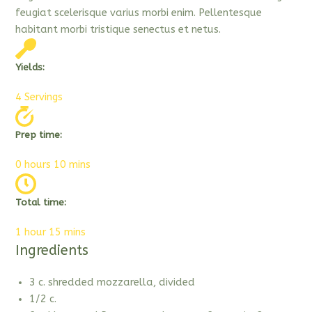
feugiat scelerisque varius morbi enim. Pellentesque
habitant morbi tristique senectus et netus.
Yields:
4 Servings
Prep time:
0 hours 10 mins
Total time:
1 hour 15 mins
Ingredients
3 c. shredded mozzarella, divided
1/2 c.