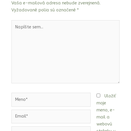
Vaša e-mailová adresa nebude zverejnená.
Vyžadované polia sú označené
*
Napíšte
sem...
Meno*
Uložiť
moje
meno, e-
Email*
mail a
webovú
Webstránka