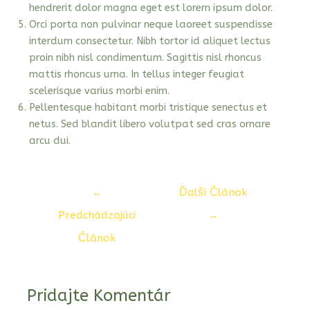
hendrerit dolor magna eget est lorem ipsum dolor.
Orci porta non pulvinar neque laoreet suspendisse
interdum consectetur. Nibh tortor id aliquet lectus
proin nibh nisl condimentum. Sagittis nisl rhoncus
mattis rhoncus urna. In tellus integer feugiat
scelerisque varius morbi enim.
Pellentesque habitant morbi tristique senectus et
netus. Sed blandit libero volutpat sed cras ornare
arcu dui.
Navigácia
←
Ďalší Článok
v
Predchádzajúci
→
článku
Článok
Pridajte Komentár