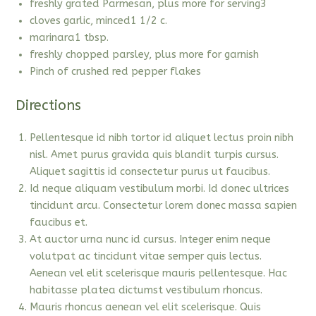
freshly grated Parmesan, plus more for serving3
cloves garlic, minced1 1/2 c.
marinara1 tbsp.
freshly chopped parsley, plus more for garnish
Pinch of crushed red pepper flakes
Directions
Pellentesque id nibh tortor id aliquet lectus proin nibh
nisl. Amet purus gravida quis blandit turpis cursus.
Aliquet sagittis id consectetur purus ut faucibus.
Id neque aliquam vestibulum morbi. Id donec ultrices
tincidunt arcu. Consectetur lorem donec massa sapien
faucibus et.
At auctor urna nunc id cursus. Integer enim neque
volutpat ac tincidunt vitae semper quis lectus.
Aenean vel elit scelerisque mauris pellentesque. Hac
habitasse platea dictumst vestibulum rhoncus.
Mauris rhoncus aenean vel elit scelerisque. Quis