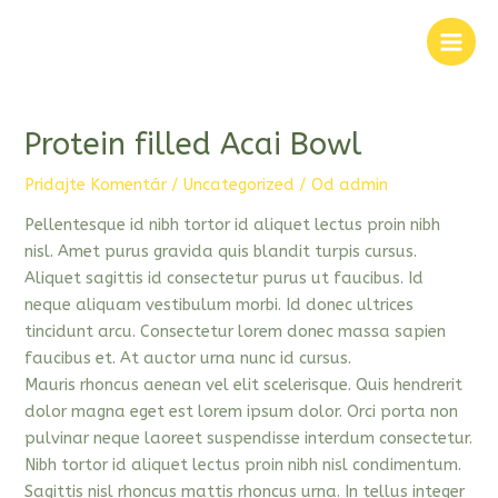
Preskočiť
na
Main
obsah
Men
Protein filled Acai Bowl
Pridajte Komentár
/
Uncategorized
/ Od
admin
Pellentesque id nibh tortor id aliquet lectus proin nibh
nisl. Amet purus gravida quis blandit turpis cursus.
Aliquet sagittis id consectetur purus ut faucibus. Id
neque aliquam vestibulum morbi. Id donec ultrices
tincidunt arcu. Consectetur lorem donec massa sapien
faucibus et. At auctor urna nunc id cursus.
Mauris rhoncus aenean vel elit scelerisque. Quis hendrerit
dolor magna eget est lorem ipsum dolor. Orci porta non
pulvinar neque laoreet suspendisse interdum consectetur.
Nibh tortor id aliquet lectus proin nibh nisl condimentum.
Sagittis nisl rhoncus mattis rhoncus urna. In tellus integer