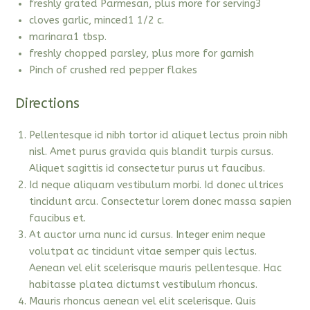
freshly grated Parmesan, plus more for serving3
cloves garlic, minced1 1/2 c.
marinara1 tbsp.
freshly chopped parsley, plus more for garnish
Pinch of crushed red pepper flakes
Directions
Pellentesque id nibh tortor id aliquet lectus proin nibh
nisl. Amet purus gravida quis blandit turpis cursus.
Aliquet sagittis id consectetur purus ut faucibus.
Id neque aliquam vestibulum morbi. Id donec ultrices
tincidunt arcu. Consectetur lorem donec massa sapien
faucibus et.
At auctor urna nunc id cursus. Integer enim neque
volutpat ac tincidunt vitae semper quis lectus.
Aenean vel elit scelerisque mauris pellentesque. Hac
habitasse platea dictumst vestibulum rhoncus.
Mauris rhoncus aenean vel elit scelerisque. Quis