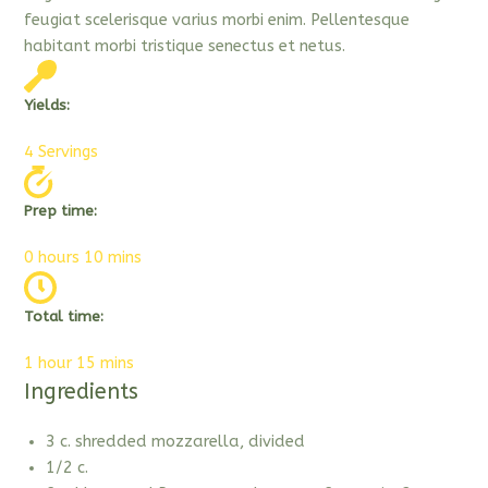
feugiat scelerisque varius morbi enim. Pellentesque
habitant morbi tristique senectus et netus.
Yields:
4 Servings
Prep time:
0 hours 10 mins
Total time:
1 hour 15 mins
Ingredients
3 c. shredded mozzarella, divided
1/2 c.