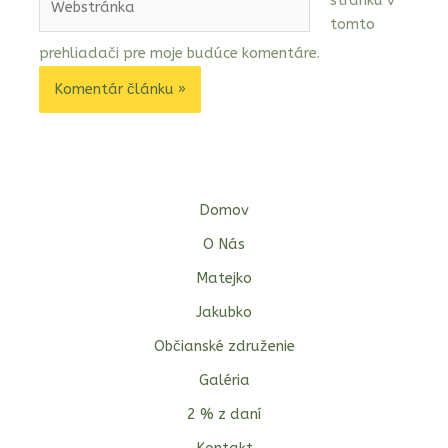
stránku v
tomto
prehliadači pre moje budúce komentáre.
Domov
O Nás
Matejko
Jakubko
Občianské združenie
Galéria
2 % z daní