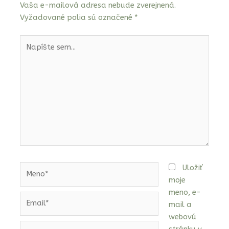
Vaša e-mailová adresa nebude zverejnená.
Vyžadované polia sú označené
*
Napíšte
sem...
Meno*
Uložiť
moje
meno, e-
Email*
mail a
webovú
Webstránka