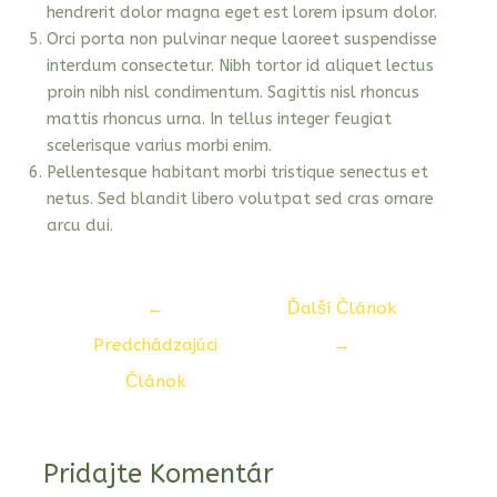
hendrerit dolor magna eget est lorem ipsum dolor.
Orci porta non pulvinar neque laoreet suspendisse
interdum consectetur. Nibh tortor id aliquet lectus
proin nibh nisl condimentum. Sagittis nisl rhoncus
mattis rhoncus urna. In tellus integer feugiat
scelerisque varius morbi enim.
Pellentesque habitant morbi tristique senectus et
netus. Sed blandit libero volutpat sed cras ornare
arcu dui.
Navigácia
←
Ďalší Článok
v
Predchádzajúci
→
článku
Článok
Pridajte Komentár