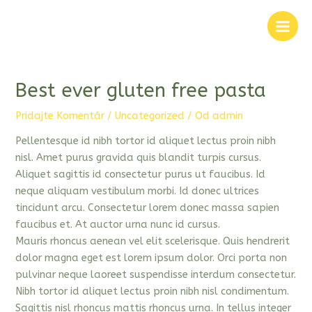
Preskočiť
na
Main
obsah
Men
Best ever gluten free pasta
Pridajte Komentár
/
Uncategorized
/ Od
admin
Pellentesque id nibh tortor id aliquet lectus proin nibh
nisl. Amet purus gravida quis blandit turpis cursus.
Aliquet sagittis id consectetur purus ut faucibus. Id
neque aliquam vestibulum morbi. Id donec ultrices
tincidunt arcu. Consectetur lorem donec massa sapien
faucibus et. At auctor urna nunc id cursus.
Mauris rhoncus aenean vel elit scelerisque. Quis hendrerit
dolor magna eget est lorem ipsum dolor. Orci porta non
pulvinar neque laoreet suspendisse interdum consectetur.
Nibh tortor id aliquet lectus proin nibh nisl condimentum.
Sagittis nisl rhoncus mattis rhoncus urna. In tellus integer